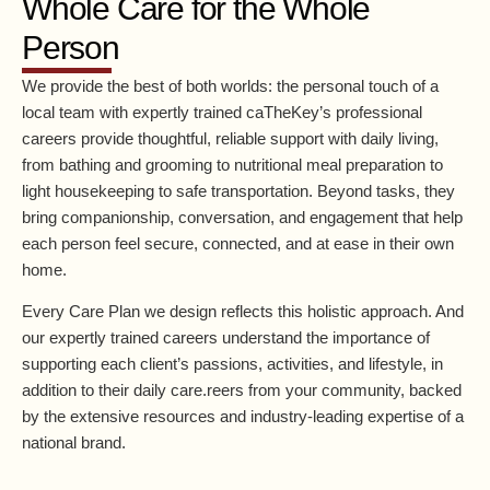
Whole Care for the Whole
Person
We provide the best of both worlds: the personal touch of a
local team with expertly trained caTheKey’s professional
careers provide thoughtful, reliable support with daily living,
from bathing and grooming to nutritional meal preparation to
light housekeeping to safe transportation. Beyond tasks, they
bring companionship, conversation, and engagement that help
each person feel secure, connected, and at ease in their own
home.
Every Care Plan we design reflects this holistic approach. And
our expertly trained careers understand the importance of
supporting each client’s passions, activities, and lifestyle, in
addition to their daily care.reers from your community, backed
by the extensive resources and industry-leading expertise of a
national brand.