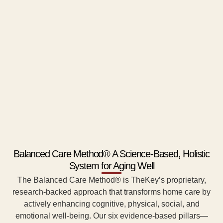
Balanced Care Method® A Science-Based, Holistic
System for Aging Well
The Balanced Care Method® is TheKey’s proprietary,
research-backed approach that transforms home care by
actively enhancing cognitive, physical, social, and
emotional well-being. Our six evidence-based pillars—