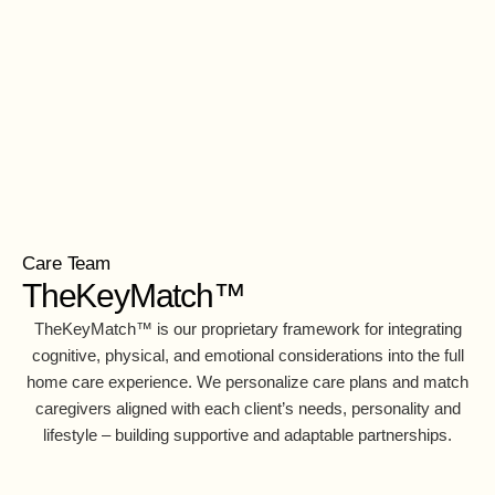
Care Team
TheKeyMatch™
TheKeyMatch™ is our proprietary framework for integrating
cognitive, physical, and emotional considerations into the full
home care experience. We personalize care plans and match
caregivers aligned with each client’s needs, personality and
lifestyle – building supportive and adaptable partnerships.