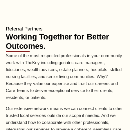
Referral Partners
Working Together for Better
Outcomes.
Some of the most respected professionals in your community
work with TheKey including geriatric care managers,
fiduciaries, wealth advisors, estate planners, hospitals, skilled
nursing facilities, and senior living communities. Why?
Because they value our expertise and trust our careers and
Care Teams to deliver exceptional service to their clients,
residents, or patients.
Our extensive network means we can connect clients to other
trusted local services outside our scope if needed. And we
understand how to collaborate with other professionals,
integrating our services to provide a coherent, seamless care