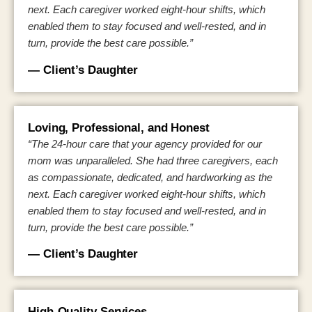
next. Each caregiver worked eight-hour shifts, which
enabled them to stay focused and well-rested, and in
turn, provide the best care possible.”
— Client’s Daughter
Loving, Professional, and Honest
“The 24-hour care that your agency provided for our
mom was unparalleled. She had three caregivers, each
as compassionate, dedicated, and hardworking as the
next. Each caregiver worked eight-hour shifts, which
enabled them to stay focused and well-rested, and in
turn, provide the best care possible.”
— Client’s Daughter
High-Quality Services