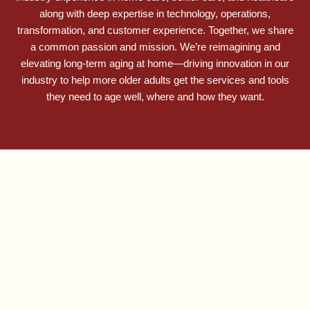
along with deep expertise in technology, operations,
transformation, and customer experience. Together, we share
a common passion and mission. We’re reimagining and
elevating long-term aging at home—driving innovation in our
industry to help more older adults get the services and tools
they need to age well, where and how they want.