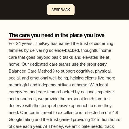
AFSPRAAK
The care you need in the place you love
For 24 years, TheKey has earned the trust of discerning
families by delivering science-backed, thoughtful home
care that goes beyond basic tasks and elevates life at
home. Our dedicated care teams use the proprietary
Balanced Care Method® to support cognitive, physical,
social, and emotional well-being, helping clients live more
meaningful and independent lives at home. With local
caregivers and care teams backed by national expertise
and resources, we provide the personal touch families
deserve with the comprehensive approach to care they
need. Our commitment to excellence is reflected in our 4.8
Google rating and the trust gained providing 12 million hours
of care each year. At TheKey, we anticipate needs, track