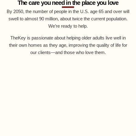
The care you need in the place you love
By 2050, the number of people in the U.S. age 65 and over will
swell to almost 90 million, about twice the current population.
We’re ready to help.
TheKey is passionate about helping older adults live well in
their own homes as they age, improving the quality of life for
our clients—and those who love them.