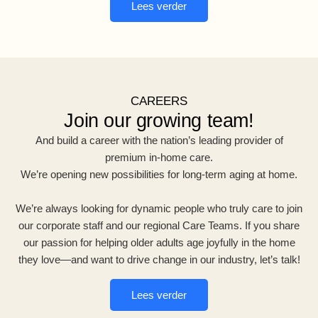
Lees verder
CAREERS
Join our growing team!
And build a career with the nation’s leading provider of
premium in-home care.
We’re opening new possibilities for long-term aging at home.
We’re always looking for dynamic people who truly care to join
our corporate staff and our regional Care Teams. If you share
our passion for helping older adults age joyfully in the home
they love—and want to drive change in our industry, let’s talk!
Lees verder