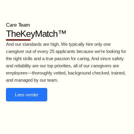
Care Team
TheKeyMatch™
And our standards are high. We typically hire only one
caregiver out of every 25 applicants because we’re looking for
the right skills and a true passion for caring. And since safety
and reliability are our top priorities, all of our caregivers are
employees—thoroughly vetted, background checked, trained,
and managed by our team.
Lees verder