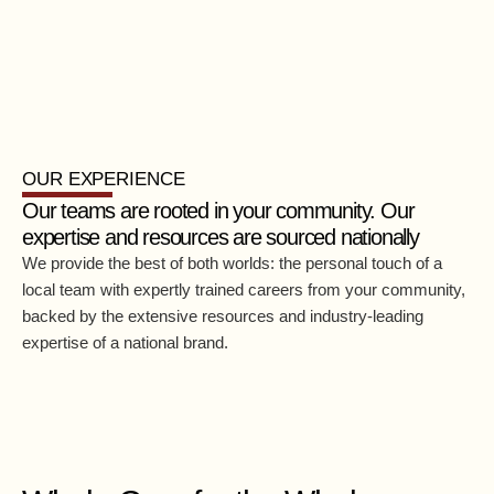
OUR EXPERIENCE
Our teams are rooted in your community. Our
expertise and resources are sourced nationally
We provide the best of both worlds: the personal touch of a
local team with expertly trained careers from your community,
backed by the extensive resources and industry-leading
expertise of a national brand.