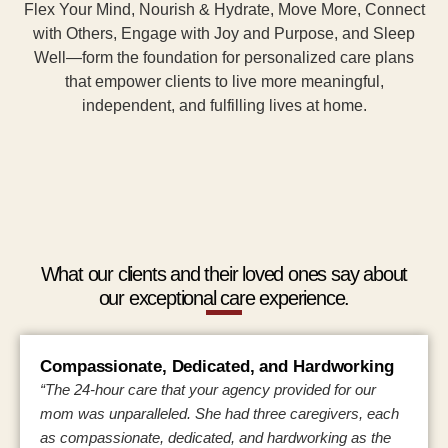
Flex Your Mind, Nourish & Hydrate, Move More, Connect
with Others, Engage with Joy and Purpose, and Sleep
Well—form the foundation for personalized care plans
that empower clients to live more meaningful,
independent, and fulfilling lives at home.
What our clients and their loved ones say about
our exceptional care experience.
Compassionate, Dedicated, and Hardworking
“The 24-hour care that your agency provided for our
mom was unparalleled. She had three caregivers, each
as compassionate, dedicated, and hardworking as the