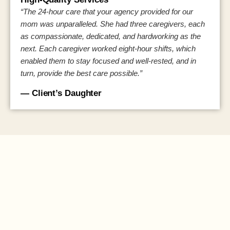
“The 24-hour care that your agency provided for our
mom was unparalleled. She had three caregivers, each
as compassionate, dedicated, and hardworking as the
next. Each caregiver worked eight-hour shifts, which
enabled them to stay focused and well-rested, and in
turn, provide the best care possible.”
— Client’s Daughter