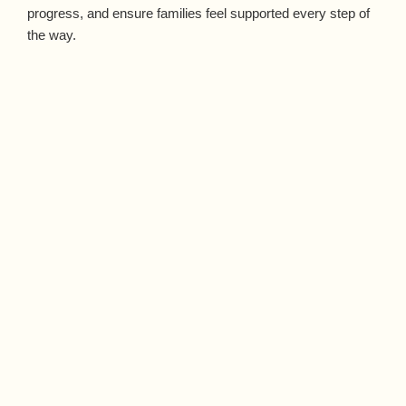
progress, and ensure families feel supported every step of
the way.