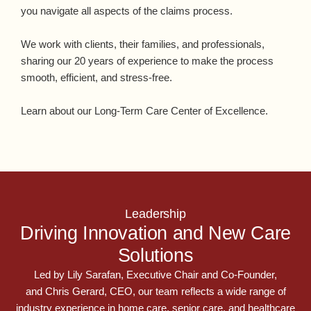
you navigate all aspects of the claims process.
We work with clients, their families, and professionals,
sharing our 20 years of experience to make the process
smooth, efficient, and stress-free.
Learn about our Long-Term Care Center of Excellence.
Leadership
Driving Innovation and New Care
Solutions
Led by
Lily Sarafan
, Executive Chair and Co-Founder,
and
Chris Gerard, CEO
, our team reflects a wide range of
industry experience in home care, senior care, and healthcare