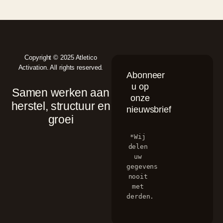
Copyright © 2025 Atletico
Activation. All rights reserved.
Abonneer
u op
Samen werken aan
onze
herstel, structuur en
nieuwsbrief
groei
*Wij 
delen 
uw 
gegevens 
nooit 
met 
derden.