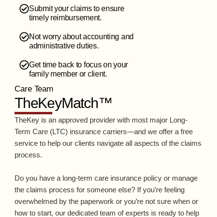
Submit your claims to ensure
timely reimbursement.
Not worry about accounting and
administrative duties.
Get time back to focus on your
family member or client.
Care Team
TheKeyMatch™
TheKey is an approved provider with most major Long-
Term Care (LTC) insurance carriers—and we offer a free
service to help our clients navigate all aspects of the claims
process.
Do you have a long-term care insurance policy or manage
the claims process for someone else? If you’re feeling
overwhelmed by the paperwork or you’re not sure when or
how to start, our dedicated team of experts is ready to help