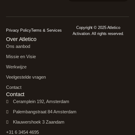
Copyright © 2025 Atletico
Privacy Policy
Terms & Services
Activation. All rights reserved.
Over Atletico
Ons aanbod
Missie en Visie
Werkwijze
Veelgestelde vragen
Contact
Contact
Ceramplein 192, Amsterdam
Palembangstraat 84 Amsterdam
Klauwershoek 3 Zaandam
+31 6 3454 4695