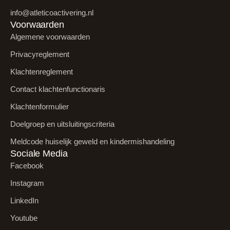
info@atleticoactivering.nl
Voorwaarden
Algemene voorwaarden
Privacyreglement
Klachtenreglement
Contact klachtenfunctionaris
Klachtenformulier
Doelgroep en uitsluitingscriteria
Meldcode huiselijk geweld en kindermishandeling
Sociale Media
Facebook
Instagram
LinkedIn
Youtube