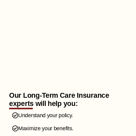
Our Long-Term Care Insurance
experts will help you:
Understand your policy.
Maximize your benefits.