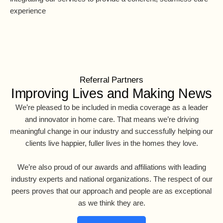
experience
Referral Partners
Improving Lives and Making News
We’re pleased to be included in media coverage as a leader
and innovator in home care. That means we’re driving
meaningful change in our industry and successfully helping our
clients live happier, fuller lives in the homes they love.
We’re also proud of our awards and affiliations with leading
industry experts and national organizations. The respect of our
peers proves that our approach and people are as exceptional
as we think they are.